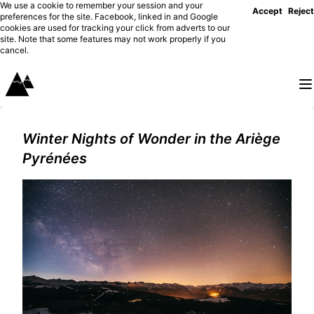
We use a cookie to remember your session and your
Accept
Reject
preferences for the site. Facebook, linked in and Google
cookies are used for tracking your click from adverts to our
site. Note that some features may not work properly if you
cancel.
Winter Nights of Wonder in the Ariège
Pyrénées