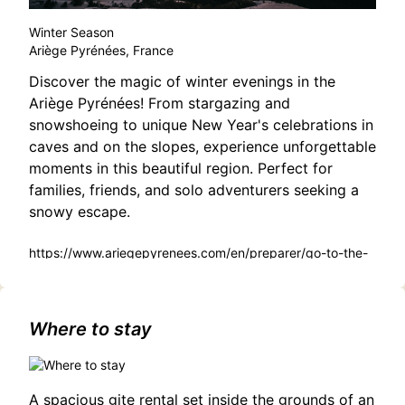
Winter Season
Ariège Pyrénées, France
Discover the magic of winter evenings in the
Ariège Pyrénées! From stargazing and
snowshoeing to unique New Year's celebrations in
caves and on the slopes, experience unforgettable
moments in this beautiful region. Perfect for
families, friends, and solo adventurers seeking a
snowy escape.
https://www.ariegepyrenees.com/en/preparer/go-to-the-
snow/your-winter-evenings-in-ariege-pyrenees/
Where to stay
A spacious gite rental set inside the grounds of an