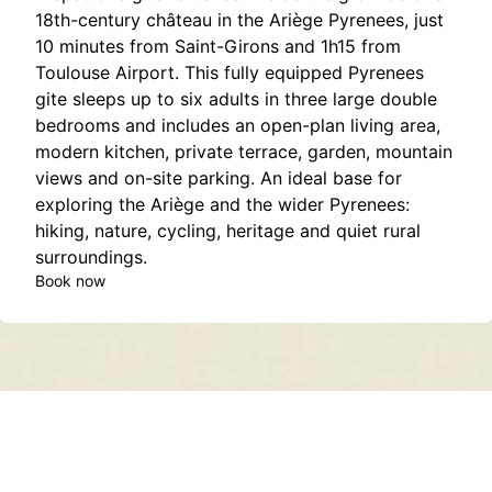
18th-century château in the Ariège Pyrenees, just
10 minutes from Saint-Girons and 1h15 from
Toulouse Airport. This fully equipped Pyrenees
gite sleeps up to six adults in three large double
bedrooms and includes an open-plan living area,
modern kitchen, private terrace, garden, mountain
views and on-site parking. An ideal base for
exploring the Ariège and the wider Pyrenees:
hiking, nature, cycling, heritage and quiet rural
surroundings.
Book now