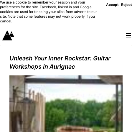
We use a cookie to remember your session and your
Accept
Reject
preferences for the site. Facebook, linked in and Google
cookies are used for tracking your click from adverts to our
site. Note that some features may not work properly if you
cancel.
Unleash Your Inner Rockstar: Guitar
Workshops in Aurignac