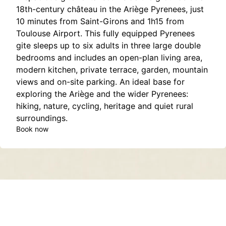
18th-century château in the Ariège Pyrenees, just
10 minutes from Saint-Girons and 1h15 from
Toulouse Airport. This fully equipped Pyrenees
gite sleeps up to six adults in three large double
bedrooms and includes an open-plan living area,
modern kitchen, private terrace, garden, mountain
views and on-site parking. An ideal base for
exploring the Ariège and the wider Pyrenees:
hiking, nature, cycling, heritage and quiet rural
surroundings.
Book now