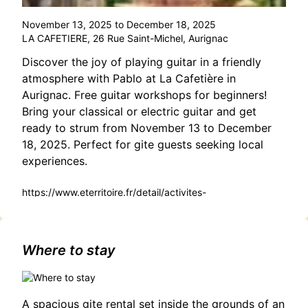
November 13, 2025 to December 18, 2025
LA CAFETIERE, 26 Rue Saint-Michel, Aurignac
Discover the joy of playing guitar in a friendly
atmosphere with Pablo at La Cafetière in
Aurignac. Free guitar workshops for beginners!
Bring your classical or electric guitar and get
ready to strum from November 13 to December
18, 2025. Perfect for gite guests seeking local
experiences.
https://www.eterritoire.fr/detail/activites-
touristiques/atelier-guitare/543790059/occitanie,haute-
garonne,aurignac(31420)
Where to stay
A spacious gite rental set inside the grounds of an