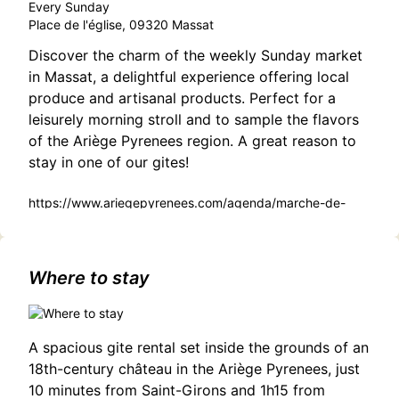
Every Sunday
Place de l'église, 09320 Massat
Discover the charm of the weekly Sunday market
in Massat, a delightful experience offering local
produce and artisanal products. Perfect for a
leisurely morning stroll and to sample the flavors
of the Ariège Pyrenees region. A great reason to
stay in one of our gites!
https://www.ariegepyrenees.com/agenda/marche-de-
massat/
Where to stay
A spacious gite rental set inside the grounds of an
18th-century château in the Ariège Pyrenees, just
10 minutes from Saint-Girons and 1h15 from