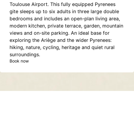
Toulouse Airport. This fully equipped Pyrenees
gite sleeps up to six adults in three large double
bedrooms and includes an open-plan living area,
modern kitchen, private terrace, garden, mountain
views and on-site parking. An ideal base for
exploring the Ariège and the wider Pyrenees:
hiking, nature, cycling, heritage and quiet rural
surroundings.
Book now
Contact
About