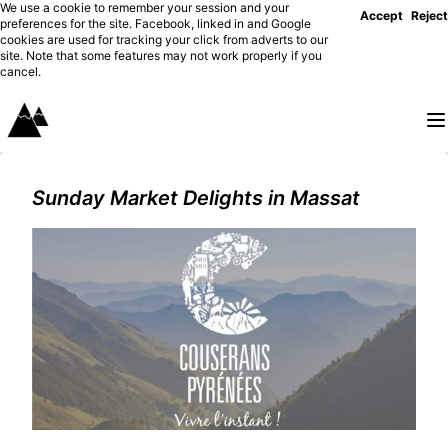
We use a cookie to remember your session and your
Accept
Reject
preferences for the site. Facebook, linked in and Google
cookies are used for tracking your click from adverts to our
site. Note that some features may not work properly if you
cancel.
Sunday Market Delights in Massat