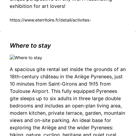
exhibition for art lovers!
https://www.eterritoire.fr/detail/activites-
touristiques/exposition-theatre-jean-marmignon-%3A-
%22piemont-un-autre-regard%22-pas-
domene/3188924108/occitanie,haute-garonne,saint-
gaudens(31800)#Shadows and Light: A Photography
Where to stay
Exhibition by Dan Thaler in Saint-Gaudens
A spacious gite rental set inside the grounds of an
18th-century château in the Ariège Pyrenees, just
10 minutes from Saint-Girons and 1h15 from
Toulouse Airport. This fully equipped Pyrenees
gite sleeps up to six adults in three large double
bedrooms and includes an open-plan living area,
modern kitchen, private terrace, garden, mountain
views and on-site parking. An ideal base for
exploring the Ariège and the wider Pyrenees:
hiking, nature, cycling, heritage and quiet rural