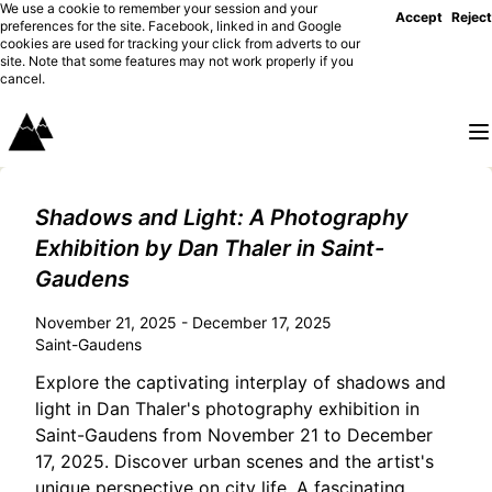
We use a cookie to remember your session and your
Accept
Reject
preferences for the site. Facebook, linked in and Google
cookies are used for tracking your click from adverts to our
site. Note that some features may not work properly if you
cancel.
Shadows and Light: A Photography
Exhibition by Dan Thaler in Saint-
Gaudens
November 21, 2025 - December 17, 2025
Saint-Gaudens
Explore the captivating interplay of shadows and
light in Dan Thaler's photography exhibition in
Saint-Gaudens from November 21 to December
17, 2025. Discover urban scenes and the artist's
unique perspective on city life. A fascinating