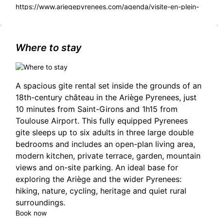
https://www.ariegepyrenees.com/agenda/visite-en-plein-
air-la-ferme-des-lamas/
Where to stay
A spacious gite rental set inside the grounds of an
18th-century château in the Ariège Pyrenees, just
10 minutes from Saint-Girons and 1h15 from
Toulouse Airport. This fully equipped Pyrenees
gite sleeps up to six adults in three large double
bedrooms and includes an open-plan living area,
modern kitchen, private terrace, garden, mountain
views and on-site parking. An ideal base for
exploring the Ariège and the wider Pyrenees:
hiking, nature, cycling, heritage and quiet rural
surroundings.
Book now