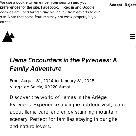
We use a cookie to remember your session and your
Accept
Reject
preferences for the site. Facebook, linked in and Google
cookies are used for tracking your click from adverts to our
site. Note that some features may not work properly if you
cancel.
Llama Encounters in the Pyrenees: A
Family Adventure
From August 31, 2024 to January 31, 2025
Village de Saleix, 09220 Auzat
Discover the world of llamas in the Ariège
Pyrenees. Experience a unique outdoor visit, learn
about llama care, and enjoy stunning mountain
scenery. Perfect for families staying in our gite
and nature lovers.