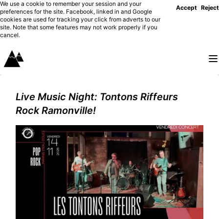
We use a cookie to remember your session and your
Accept
Reject
preferences for the site. Facebook, linked in and Google
cookies are used for tracking your click from adverts to our
site. Note that some features may not work properly if you
cancel.
Live Music Night: Tontons Riffeurs
Rock Ramonville!