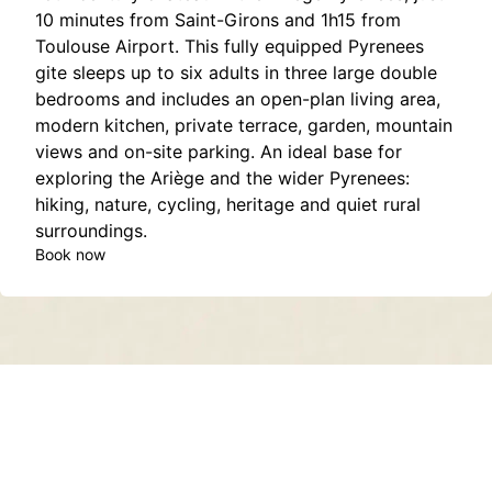
10 minutes from Saint-Girons and 1h15 from
Toulouse Airport. This fully equipped Pyrenees
gite sleeps up to six adults in three large double
bedrooms and includes an open-plan living area,
modern kitchen, private terrace, garden, mountain
views and on-site parking. An ideal base for
exploring the Ariège and the wider Pyrenees:
hiking, nature, cycling, heritage and quiet rural
surroundings.
Book now