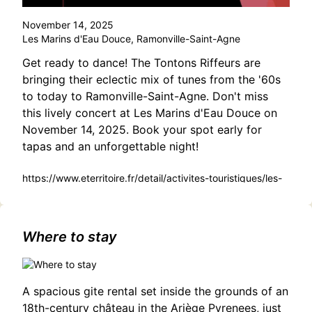
November 14, 2025
Les Marins d'Eau Douce, Ramonville-Saint-Agne
Get ready to dance! The Tontons Riffeurs are
bringing their eclectic mix of tunes from the '60s
to today to Ramonville-Saint-Agne. Don't miss
this lively concert at Les Marins d'Eau Douce on
November 14, 2025. Book your spot early for
tapas and an unforgettable night!
https://www.eterritoire.fr/detail/activites-touristiques/les-
tontons-riffeurs-en-concert-
live/583945100/occitanie,haute-garonne,ramonville-saint-
agne(31520)
Where to stay
A spacious gite rental set inside the grounds of an
18th-century château in the Ariège Pyrenees, just