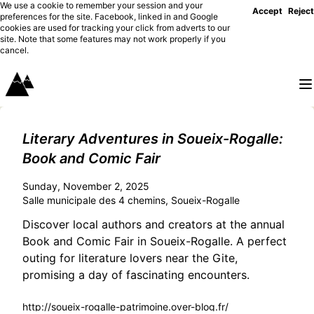
We use a cookie to remember your session and your
Accept
Reject
preferences for the site. Facebook, linked in and Google
cookies are used for tracking your click from adverts to our
site. Note that some features may not work properly if you
cancel.
Literary Adventures in Soueix-Rogalle:
Book and Comic Fair
Sunday, November 2, 2025
Salle municipale des 4 chemins, Soueix-Rogalle
Discover local authors and creators at the annual
Book and Comic Fair in Soueix-Rogalle. A perfect
outing for literature lovers near the Gite,
promising a day of fascinating encounters.
http://soueix-rogalle-patrimoine.over-blog.fr/