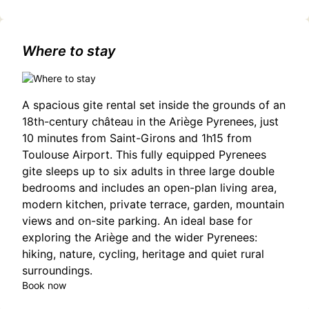
Where to stay
A spacious gite rental set inside the grounds of an
18th-century château in the Ariège Pyrenees, just
10 minutes from Saint-Girons and 1h15 from
Toulouse Airport. This fully equipped Pyrenees
gite sleeps up to six adults in three large double
bedrooms and includes an open-plan living area,
modern kitchen, private terrace, garden, mountain
views and on-site parking. An ideal base for
exploring the Ariège and the wider Pyrenees:
hiking, nature, cycling, heritage and quiet rural
surroundings.
Book now