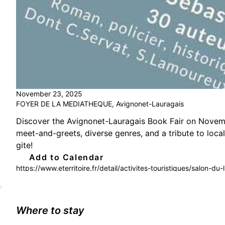
November 23, 2025
FOYER DE LA MEDIATHEQUE, Avignonet-Lauragais
Discover the Avignonet-Lauragais Book Fair on Novembe
meet-and-greets, diverse genres, and a tribute to local
gite!
Add to Calendar
https://www.eterritoire.fr/detail/activites-touristiques/salon-
lauragais(31290)
Where to stay