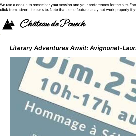
We use a cookie to remember your session and your preferences for the site. Fac
click from adverts to our site. Note that some features may not work properly if 
Château de Pouech
Literary Adventures Await: Avignonet-Laur