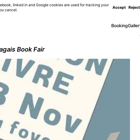
ebook, linked in and Google cookies are used for tracking your
Accept
Reject
you cancel.
Booking
Galler
agais Book Fair