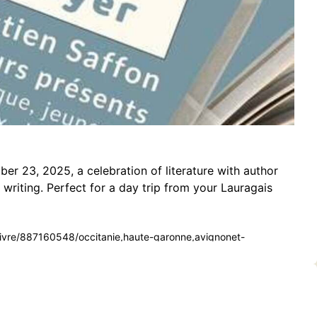
r 23, 2025, a celebration of literature with author
 writing. Perfect for a day trip from your Lauragais
du-livre/887160548/occitanie,haute-garonne,avignonet-