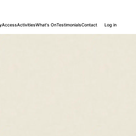
y
Access
Activities
What's On
Testimonials
Contact
Log in