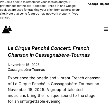
We use a cookie to remember your session and your
Accept
Reject
preferences for the site. Facebook, linked in and Google
cookies are used for tracking your click from adverts to our
site. Note that some features may not work properly if you
cancel.
Le Cirque Penché Concert: French
Chanson in Cassagnabère-Tournas
November 15, 2025
Cassagnabère-Tournas
Experience the poetic and vibrant French chanson
of Le Cirque Penché in Cassagnabère-Tournas on
November 15, 2025. A group of talented
musicians bring their unique sound to the stage
for an unforgettable evening.