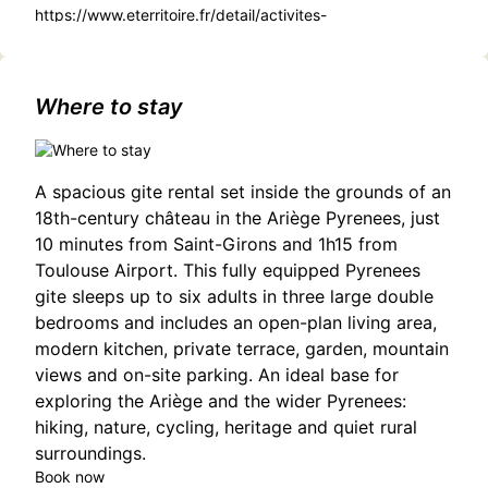
https://www.eterritoire.fr/detail/activites-
touristiques/concert-to/3845070056/occitanie,haute-
garonne,cassagnabere-tournas(31420)#Le Cirque Penché
Concert: French Chanson in Cassagnabère-Tournas
Where to stay
A spacious gite rental set inside the grounds of an
18th-century château in the Ariège Pyrenees, just
10 minutes from Saint-Girons and 1h15 from
Toulouse Airport. This fully equipped Pyrenees
gite sleeps up to six adults in three large double
bedrooms and includes an open-plan living area,
modern kitchen, private terrace, garden, mountain
views and on-site parking. An ideal base for
exploring the Ariège and the wider Pyrenees:
hiking, nature, cycling, heritage and quiet rural
surroundings.
Book now