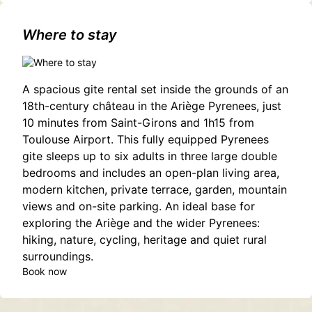
garonne,estancarbon(31800)
Where to stay
A spacious gite rental set inside the grounds of an
18th-century château in the Ariège Pyrenees, just
10 minutes from Saint-Girons and 1h15 from
Toulouse Airport. This fully equipped Pyrenees
gite sleeps up to six adults in three large double
bedrooms and includes an open-plan living area,
modern kitchen, private terrace, garden, mountain
views and on-site parking. An ideal base for
exploring the Ariège and the wider Pyrenees:
hiking, nature, cycling, heritage and quiet rural
surroundings.
Book now