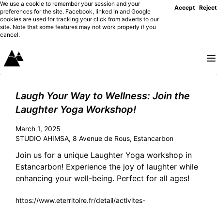
We use a cookie to remember your session and your
Accept
Reject
preferences for the site. Facebook, linked in and Google
cookies are used for tracking your click from adverts to our
site. Note that some features may not work properly if you
cancel.
Laugh Your Way to Wellness: Join the
Laughter Yoga Workshop!
March 1, 2025
STUDIO AHIMSA, 8 Avenue de Rous, Estancarbon
Join us for a unique Laughter Yoga workshop in
Estancarbon! Experience the joy of laughter while
enhancing your well-being. Perfect for all ages!
https://www.eterritoire.fr/detail/activites-
touristiques/yoga-du-rire/1525697666/occitanie,haute-