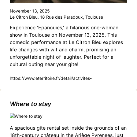
November 13, 2025
Le Citron Bleu, 18 Rue des Paradoux, Toulouse
Experience 'Epanouies,' a hilarious one-woman
show in Toulouse on November 13, 2025. This
comedic performance at Le Citron Bleu explores
life changes with wit and charm, promising an
unforgettable night of laughter. Perfect for a
cultural outing near your gite!
https://www.eterritoire.fr/detail/activites-
touristiques/epanouies/2901903304/occitanie,haute-
garonne,toulouse(31000)
Where to stay
A spacious gite rental set inside the grounds of an
18th-century château in the Ariège Pyrenees, just