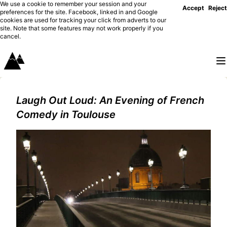
We use a cookie to remember your session and your
Accept
Reject
preferences for the site. Facebook, linked in and Google
cookies are used for tracking your click from adverts to our
site. Note that some features may not work properly if you
cancel.
Laugh Out Loud: An Evening of French
Comedy in Toulouse