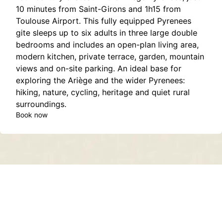
10 minutes from Saint-Girons and 1h15 from
Toulouse Airport. This fully equipped Pyrenees
gite sleeps up to six adults in three large double
bedrooms and includes an open-plan living area,
modern kitchen, private terrace, garden, mountain
views and on-site parking. An ideal base for
exploring the Ariège and the wider Pyrenees:
hiking, nature, cycling, heritage and quiet rural
surroundings.
Book now