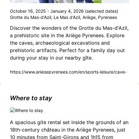
October 16, 2025 - January 4, 2026 (selected dates)
Grotte du Mas-d'Azil, Le Mas d'Azil, Ariège, Pyrenees
Discover the wonders of the Grotte du Mas-d'Azil,
a prehistoric site in the Ariège Pyrenees. Explore
the caves, archaeological excavations and
prehistoric artifacts. Perfect for a family day out
during your stay in our nearby gîte.
https://www.ariegepyrenees.com/en/sports-leisure/cave-
of-mas-dazil-2/
Where to stay
A spacious gite rental set inside the grounds of an
18th-century château in the Ariège Pyrenees, just
10 minutes from Saint-Girons and 1h15 from