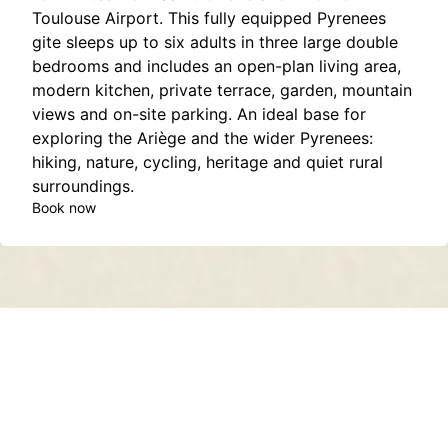
Toulouse Airport. This fully equipped Pyrenees
gite sleeps up to six adults in three large double
bedrooms and includes an open-plan living area,
modern kitchen, private terrace, garden, mountain
views and on-site parking. An ideal base for
exploring the Ariège and the wider Pyrenees:
hiking, nature, cycling, heritage and quiet rural
surroundings.
Book now
Contact
About