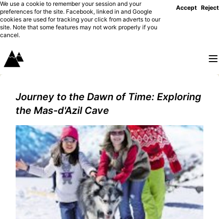
We use a cookie to remember your session and your
Accept
Reject
preferences for the site. Facebook, linked in and Google
cookies are used for tracking your click from adverts to our
site. Note that some features may not work properly if you
cancel.
Journey to the Dawn of Time: Exploring
the Mas-d'Azil Cave