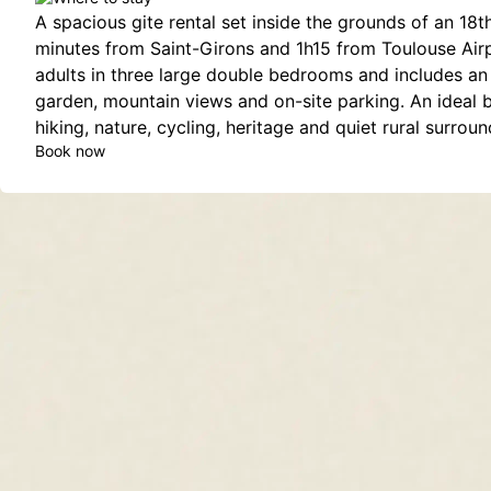
A spacious gite rental set inside the grounds of an 18t
minutes from Saint-Girons and 1h15 from Toulouse Airpo
adults in three large double bedrooms and includes an 
garden, mountain views and on-site parking. An ideal 
hiking, nature, cycling, heritage and quiet rural surroun
Book now