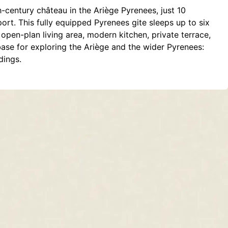
h-century château in the Ariège Pyrenees, just 10
rt. This fully equipped Pyrenees gite sleeps up to six
open-plan living area, modern kitchen, private terrace,
base for exploring the Ariège and the wider Pyrenees:
dings.