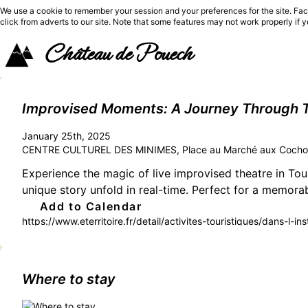
We use a cookie to remember your session and your preferences for the site. Fac
click from adverts to our site. Note that some features may not work properly if 
Château de Pouech
Improvised Moments: A Journey Through T
January 25th, 2025
CENTRE CULTUREL DES MINIMES, Place au Marché aux Cochon
Experience the magic of live improvised theatre in Toul
unique story unfold in real-time. Perfect for a memora
Add to Calendar
https://www.eterritoire.fr/detail/activites-touristiques/dans-l-
garonne,toulouse(31000)
Where to stay