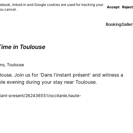
ebook, linked in and Google cookies are used for tracking your
Accept
Reject
you cancel.
Booking
Galler
ime in Toulouse
s, Toulouse
ouse. Join us for 'Dans l'instant présent' and witness a
ble evening during your stay near Toulouse.
instant-present/262436551/occitanie,haute-