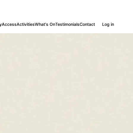
y
Access
Activities
What's On
Testimonials
Contact
Log in