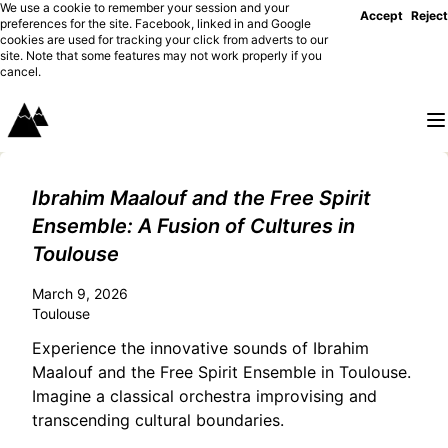
We use a cookie to remember your session and your
Accept
Reject
preferences for the site. Facebook, linked in and Google
cookies are used for tracking your click from adverts to our
site. Note that some features may not work properly if you
cancel.
Ibrahim Maalouf and the Free Spirit
Ensemble: A Fusion of Cultures in
Toulouse
March 9, 2026
Toulouse
Experience the innovative sounds of Ibrahim
Maalouf and the Free Spirit Ensemble in Toulouse.
Imagine a classical orchestra improvising and
transcending cultural boundaries.