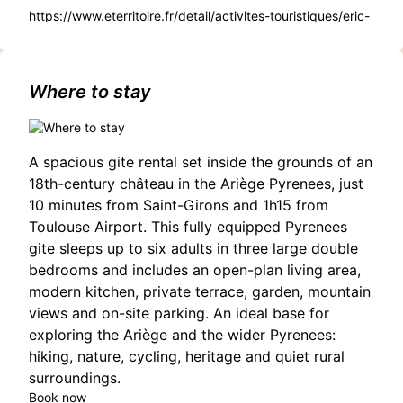
https://www.eterritoire.fr/detail/activites-touristiques/eric-
dupond-moretti/2397805267/occitanie,haute-
garonne,toulouse(31000)#Ibrahim Maalouf and the Free
Spirit Ensemble: A Fusion of Cultures in Toulouse
Where to stay
A spacious gite rental set inside the grounds of an
18th-century château in the Ariège Pyrenees, just
10 minutes from Saint-Girons and 1h15 from
Toulouse Airport. This fully equipped Pyrenees
gite sleeps up to six adults in three large double
bedrooms and includes an open-plan living area,
modern kitchen, private terrace, garden, mountain
views and on-site parking. An ideal base for
exploring the Ariège and the wider Pyrenees:
hiking, nature, cycling, heritage and quiet rural
surroundings.
Book now