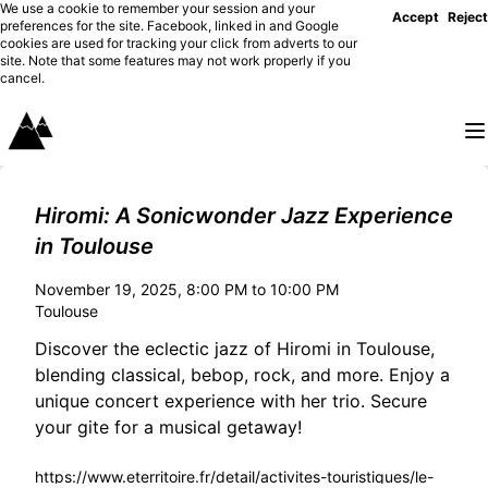
We use a cookie to remember your session and your
Accept
Reject
preferences for the site. Facebook, linked in and Google
cookies are used for tracking your click from adverts to our
site. Note that some features may not work properly if you
cancel.
Hiromi: A Sonicwonder Jazz Experience
in Toulouse
November 19, 2025, 8:00 PM to 10:00 PM
Toulouse
Discover the eclectic jazz of Hiromi in Toulouse,
blending classical, bebop, rock, and more. Enjoy a
unique concert experience with her trio. Secure
your gite for a musical getaway!
https://www.eterritoire.fr/detail/activites-touristiques/le-