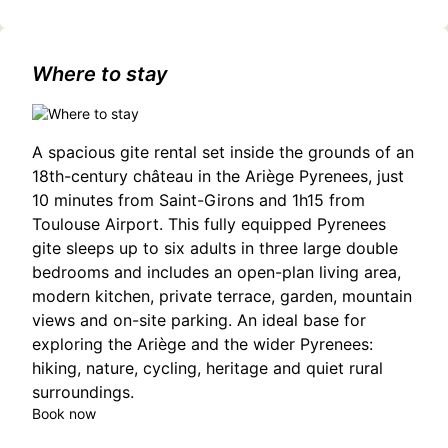
concert-de-la-loge/1201970478/occitanie,haute-
garonne,toulouse(31000)#Hiromi: A Sonicwonder Jazz
Experience in Toulouse
Where to stay
A spacious gite rental set inside the grounds of an
18th-century château in the Ariège Pyrenees, just
10 minutes from Saint-Girons and 1h15 from
Toulouse Airport. This fully equipped Pyrenees
gite sleeps up to six adults in three large double
bedrooms and includes an open-plan living area,
modern kitchen, private terrace, garden, mountain
views and on-site parking. An ideal base for
exploring the Ariège and the wider Pyrenees:
hiking, nature, cycling, heritage and quiet rural
surroundings.
Book now