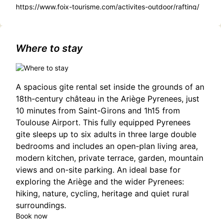
https://www.foix-tourisme.com/activites-outdoor/rafting/
Where to stay
A spacious gite rental set inside the grounds of an
18th-century château in the Ariège Pyrenees, just
10 minutes from Saint-Girons and 1h15 from
Toulouse Airport. This fully equipped Pyrenees
gite sleeps up to six adults in three large double
bedrooms and includes an open-plan living area,
modern kitchen, private terrace, garden, mountain
views and on-site parking. An ideal base for
exploring the Ariège and the wider Pyrenees:
hiking, nature, cycling, heritage and quiet rural
surroundings.
Book now