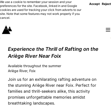
We use a cookie to remember your session and your
Accept
Reject
preferences for the site. Facebook, linked in and Google
cookies are used for tracking your click from adverts to our
site. Note that some features may not work properly if you
cancel.
Experience the Thrill of Rafting on the
Ariège River Near Foix
Available throughout the summer
Ariège River, Foix
Join us for an exhilarating rafting adventure on
the stunning Ariège River near Foix. Perfect for
families and thrill-seekers alike, this activity
promises unforgettable memories amidst
breathtaking landscapes.