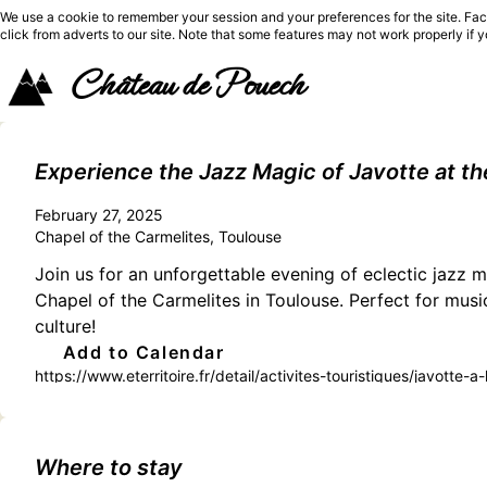
We use a cookie to remember your session and your preferences for the site. Fac
click from adverts to our site. Note that some features may not work properly if 
Château de Pouech
Experience the Jazz Magic of Javotte at th
February 27, 2025
Chapel of the Carmelites, Toulouse
Join us for an unforgettable evening of eclectic jazz m
Chapel of the Carmelites in Toulouse. Perfect for music
culture!
Add to Calendar
https://www.eterritoire.fr/detail/activites-touristiques/javott
garonne,toulouse(31000)
Where to stay