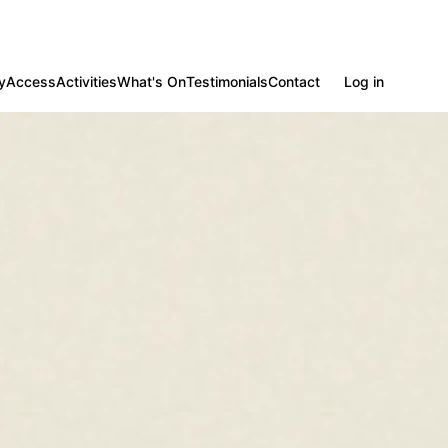
y
Access
Activities
What's On
Testimonials
Contact
Log in