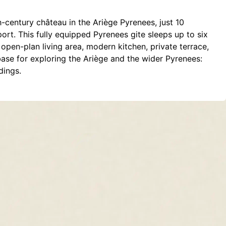
h-century château in the Ariège Pyrenees, just 10
rt. This fully equipped Pyrenees gite sleeps up to six
open-plan living area, modern kitchen, private terrace,
base for exploring the Ariège and the wider Pyrenees:
dings.