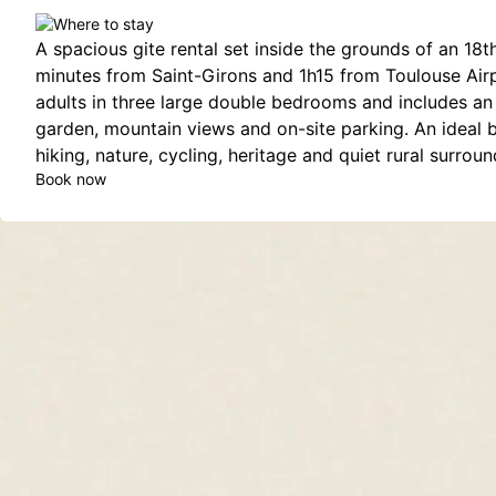
A spacious gite rental set inside the grounds of an 18t
minutes from Saint-Girons and 1h15 from Toulouse Airpo
adults in three large double bedrooms and includes an 
garden, mountain views and on-site parking. An ideal 
hiking, nature, cycling, heritage and quiet rural surroun
Book now