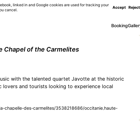
ebook, linked in and Google cookies are used for tracking your
Accept
Reject
you cancel.
Booking
Galler
e Chapel of the Carmelites
usic with the talented quartet Javotte at the historic
 lovers and tourists looking to experience local
e-a-la-chapelle-des-carmelites/3538218686/occitanie,haute-