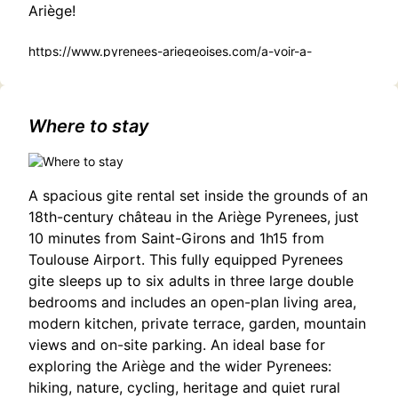
Ariège!
https://www.pyrenees-ariegeoises.com/a-voir-a-
faire/sortir/agenda/les-contes-du-mercredi-tarascon-sur-
ariege-fr-5185545/
Where to stay
A spacious gite rental set inside the grounds of an
18th-century château in the Ariège Pyrenees, just
10 minutes from Saint-Girons and 1h15 from
Toulouse Airport. This fully equipped Pyrenees
gite sleeps up to six adults in three large double
bedrooms and includes an open-plan living area,
modern kitchen, private terrace, garden, mountain
views and on-site parking. An ideal base for
exploring the Ariège and the wider Pyrenees:
hiking, nature, cycling, heritage and quiet rural