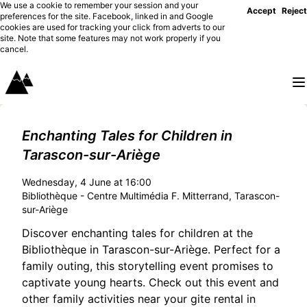
We use a cookie to remember your session and your
Accept
Reject
preferences for the site. Facebook, linked in and Google
cookies are used for tracking your click from adverts to our
site. Note that some features may not work properly if you
cancel.
Enchanting Tales for Children in
Tarascon-sur-Ariège
Wednesday, 4 June at 16:00
Bibliothèque - Centre Multimédia F. Mitterrand, Tarascon-
sur-Ariège
Discover enchanting tales for children at the
Bibliothèque in Tarascon-sur-Ariège. Perfect for a
family outing, this storytelling event promises to
captivate young hearts. Check out this event and
other family activities near your gite rental in