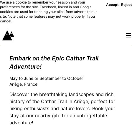
We use a cookie to remember your session and your
Accept
Reject
preferences for the site. Facebook, linked in and Google
cookies are used for tracking your click from adverts to our
site. Note that some features may not work properly if you
cancel.
Embark on the Epic Cathar Trail
Adventure!
May to June or September to October
Ariège, France
Discover the breathtaking landscapes and rich
history of the Cathar Trail in Ariège, perfect for
hiking enthusiasts and nature lovers. Book your
stay at our nearby gite for an unforgettable
adventure!