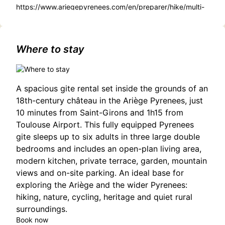
https://www.ariegepyrenees.com/en/preparer/hike/multi-
day-itinerary/Cathar-trail/
Where to stay
A spacious gite rental set inside the grounds of an
18th-century château in the Ariège Pyrenees, just
10 minutes from Saint-Girons and 1h15 from
Toulouse Airport. This fully equipped Pyrenees
gite sleeps up to six adults in three large double
bedrooms and includes an open-plan living area,
modern kitchen, private terrace, garden, mountain
views and on-site parking. An ideal base for
exploring the Ariège and the wider Pyrenees:
hiking, nature, cycling, heritage and quiet rural
surroundings.
Book now