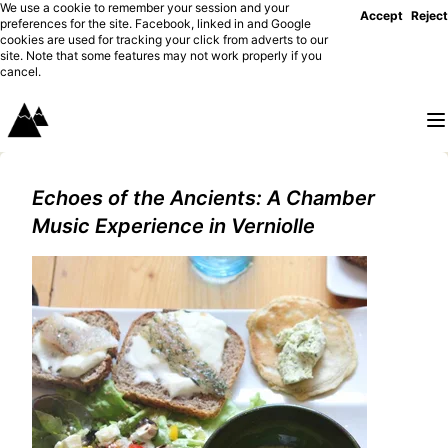
We use a cookie to remember your session and your
Accept
Reject
preferences for the site. Facebook, linked in and Google
cookies are used for tracking your click from adverts to our
site. Note that some features may not work properly if you
cancel.
Echoes of the Ancients: A Chamber
Music Experience in Verniolle