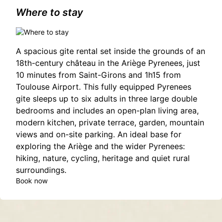
Where to stay
A spacious gite rental set inside the grounds of an
18th-century château in the Ariège Pyrenees, just
10 minutes from Saint-Girons and 1h15 from
Toulouse Airport. This fully equipped Pyrenees
gite sleeps up to six adults in three large double
bedrooms and includes an open-plan living area,
modern kitchen, private terrace, garden, mountain
views and on-site parking. An ideal base for
exploring the Ariège and the wider Pyrenees:
hiking, nature, cycling, heritage and quiet rural
surroundings.
Book now