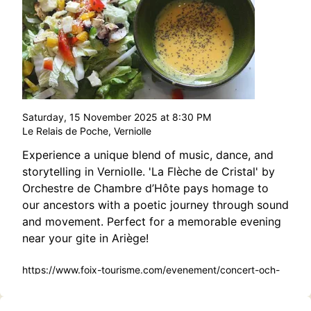
Saturday, 15 November 2025 at 8:30 PM
Le Relais de Poche, Verniolle
Experience a unique blend of music, dance, and
storytelling in Verniolle. 'La Flèche de Cristal' by
Orchestre de Chambre d’Hôte pays homage to
our ancestors with a poetic journey through sound
and movement. Perfect for a memorable evening
near your gite in Ariège!
https://www.foix-tourisme.com/evenement/concert-och-
la-fleche-de-cristal/