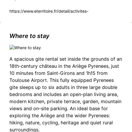
https://www.eterritoire.fr/detail/activites-
touristiques/exposition-theatre-jean-marmignon-%3A-
%22piemont-un-autre-regard%22-pas-
domene/3188924108/occitanie,haute-garonne,saint-
gaudens(31800)#Discover Theatre: Workshops for All
Where to stay
Ages in Saint-Gaudens
A spacious gite rental set inside the grounds of an
18th-century château in the Ariège Pyrenees, just
10 minutes from Saint-Girons and 1h15 from
Toulouse Airport. This fully equipped Pyrenees
gite sleeps up to six adults in three large double
bedrooms and includes an open-plan living area,
modern kitchen, private terrace, garden, mountain
views and on-site parking. An ideal base for
exploring the Ariège and the wider Pyrenees:
hiking, nature, cycling, heritage and quiet rural
surroundings.