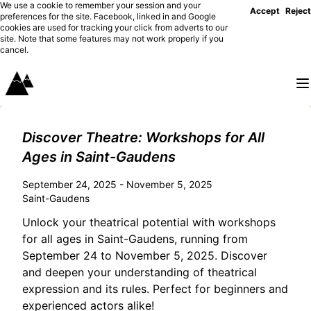
We use a cookie to remember your session and your
Accept
Reject
preferences for the site. Facebook, linked in and Google
cookies are used for tracking your click from adverts to our
site. Note that some features may not work properly if you
cancel.
Discover Theatre: Workshops for All
Ages in Saint-Gaudens
September 24, 2025 - November 5, 2025
Saint-Gaudens
Unlock your theatrical potential with workshops
for all ages in Saint-Gaudens, running from
September 24 to November 5, 2025. Discover
and deepen your understanding of theatrical
expression and its rules. Perfect for beginners and
experienced actors alike!