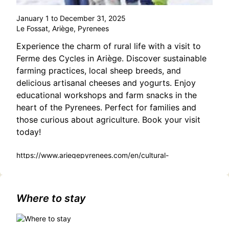
January 1 to December 31, 2025
Le Fossat, Ariège, Pyrenees
Experience the charm of rural life with a visit to
Ferme des Cycles in Ariège. Discover sustainable
farming practices, local sheep breeds, and
delicious artisanal cheeses and yogurts. Enjoy
educational workshops and farm snacks in the
heart of the Pyrenees. Perfect for families and
those curious about agriculture. Book your visit
today!
https://www.ariegepyrenees.com/en/cultural-
heritage/cycle-farm-tour/
Where to stay