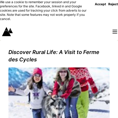
We use a cookie to remember your session and your
Accept
Reject
preferences for the site. Facebook, linked in and Google
cookies are used for tracking your click from adverts to our
site. Note that some features may not work properly if you
cancel.
Discover Rural Life: A Visit to Ferme
des Cycles