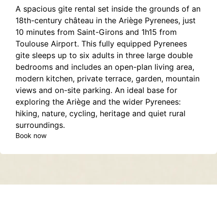
A spacious gite rental set inside the grounds of an
18th-century château in the Ariège Pyrenees, just
10 minutes from Saint-Girons and 1h15 from
Toulouse Airport. This fully equipped Pyrenees
gite sleeps up to six adults in three large double
bedrooms and includes an open-plan living area,
modern kitchen, private terrace, garden, mountain
views and on-site parking. An ideal base for
exploring the Ariège and the wider Pyrenees:
hiking, nature, cycling, heritage and quiet rural
surroundings.
Book now