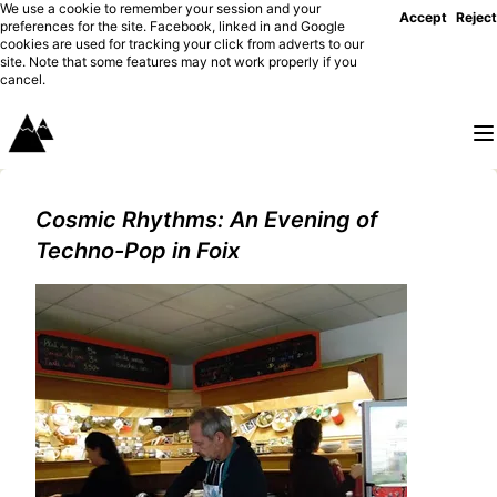
We use a cookie to remember your session and your
Accept
Reject
preferences for the site. Facebook, linked in and Google
cookies are used for tracking your click from adverts to our
site. Note that some features may not work properly if you
cancel.
Cosmic Rhythms: An Evening of
Techno-Pop in Foix