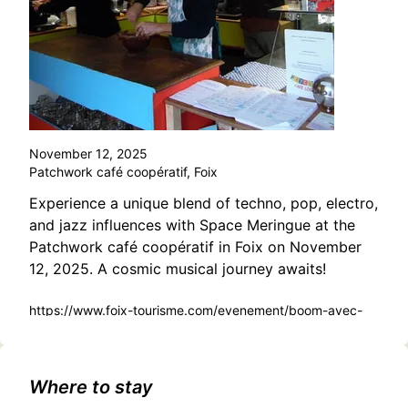
November 12, 2025
Patchwork café coopératif, Foix
Experience a unique blend of techno, pop, electro,
and jazz influences with Space Meringue at the
Patchwork café coopératif in Foix on November
12, 2025. A cosmic musical journey awaits!
https://www.foix-tourisme.com/evenement/boom-avec-
space-meringue/
Where to stay