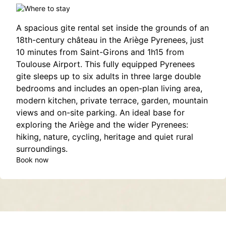
A spacious gite rental set inside the grounds of an
18th-century château in the Ariège Pyrenees, just
10 minutes from Saint-Girons and 1h15 from
Toulouse Airport. This fully equipped Pyrenees
gite sleeps up to six adults in three large double
bedrooms and includes an open-plan living area,
modern kitchen, private terrace, garden, mountain
views and on-site parking. An ideal base for
exploring the Ariège and the wider Pyrenees:
hiking, nature, cycling, heritage and quiet rural
surroundings.
Book now