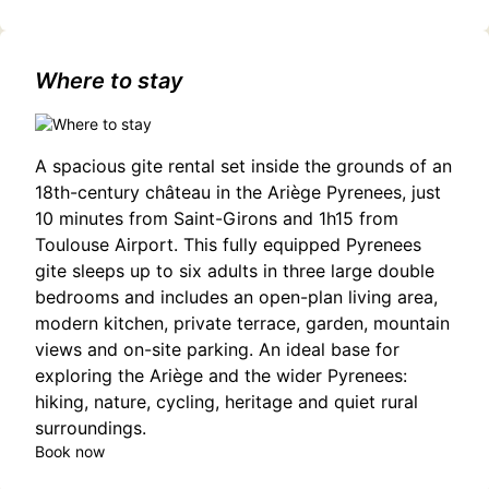
touristiques/irlandoc/1921798714/occitanie,haute-
garonne,cazeres(31220)
Where to stay
A spacious gite rental set inside the grounds of an
18th-century château in the Ariège Pyrenees, just
10 minutes from Saint-Girons and 1h15 from
Toulouse Airport. This fully equipped Pyrenees
gite sleeps up to six adults in three large double
bedrooms and includes an open-plan living area,
modern kitchen, private terrace, garden, mountain
views and on-site parking. An ideal base for
exploring the Ariège and the wider Pyrenees:
hiking, nature, cycling, heritage and quiet rural
surroundings.
Book now