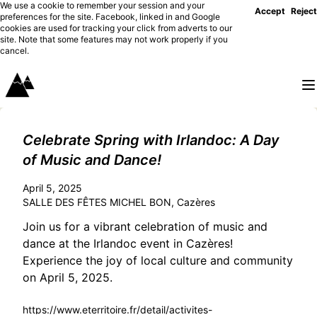
We use a cookie to remember your session and your
Accept
Reject
preferences for the site. Facebook, linked in and Google
cookies are used for tracking your click from adverts to our
site. Note that some features may not work properly if you
cancel.
Celebrate Spring with Irlandoc: A Day
of Music and Dance!
April 5, 2025
SALLE DES FÊTES MICHEL BON, Cazères
Join us for a vibrant celebration of music and
dance at the Irlandoc event in Cazères!
Experience the joy of local culture and community
on April 5, 2025.
https://www.eterritoire.fr/detail/activites-