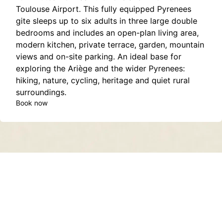
Toulouse Airport. This fully equipped Pyrenees
gite sleeps up to six adults in three large double
bedrooms and includes an open-plan living area,
modern kitchen, private terrace, garden, mountain
views and on-site parking. An ideal base for
exploring the Ariège and the wider Pyrenees:
hiking, nature, cycling, heritage and quiet rural
surroundings.
Book now
Contact
About