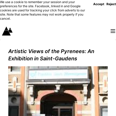
We use a cookie to remember your session and your
Accept
Reject
preferences for the site. Facebook, linked in and Google
cookies are used for tracking your click from adverts to our
site. Note that some features may not work properly if you
cancel.
Artistic Views of the Pyrenees: An
Exhibition in Saint-Gaudens