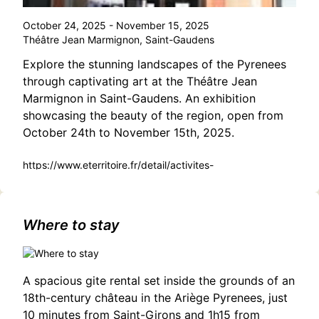
October 24, 2025 - November 15, 2025
Théâtre Jean Marmignon, Saint-Gaudens
Explore the stunning landscapes of the Pyrenees
through captivating art at the Théâtre Jean
Marmignon in Saint-Gaudens. An exhibition
showcasing the beauty of the region, open from
October 24th to November 15th, 2025.
https://www.eterritoire.fr/detail/activites-
touristiques/exposition-theatre-jean-marmignon-%3A-
%22piemont-un-autre-regard%22-pas-
domene/3188924108/occitanie,haute-garonne,saint-
gaudens(31800)
Where to stay
A spacious gite rental set inside the grounds of an
18th-century château in the Ariège Pyrenees, just
10 minutes from Saint-Girons and 1h15 from