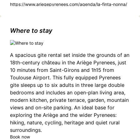
https://www.ariegepyrenees.com/agenda/la-finta-nonna/
Where to stay
A spacious gite rental set inside the grounds of an
18th-century château in the Ariège Pyrenees, just
10 minutes from Saint-Girons and 1h15 from
Toulouse Airport. This fully equipped Pyrenees
gite sleeps up to six adults in three large double
bedrooms and includes an open-plan living area,
modern kitchen, private terrace, garden, mountain
views and on-site parking. An ideal base for
exploring the Ariège and the wider Pyrenees:
hiking, nature, cycling, heritage and quiet rural
surroundings.
Book now