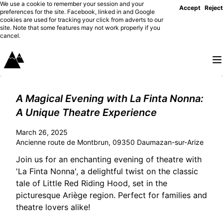
We use a cookie to remember your session and your
Accept
Reject
preferences for the site. Facebook, linked in and Google
cookies are used for tracking your click from adverts to our
site. Note that some features may not work properly if you
cancel.
A Magical Evening with La Finta Nonna:
A Unique Theatre Experience
March 26, 2025
Ancienne route de Montbrun, 09350 Daumazan-sur-Arize
Join us for an enchanting evening of theatre with
'La Finta Nonna', a delightful twist on the classic
tale of Little Red Riding Hood, set in the
picturesque Ariège region. Perfect for families and
theatre lovers alike!