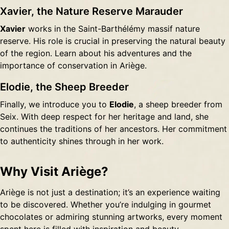
Xavier, the Nature Reserve Marauder
Xavier
works in the Saint-Barthélémy massif nature
reserve. His role is crucial in preserving the natural beauty
of the region. Learn about his adventures and the
importance of conservation in Ariège.
Elodie, the Sheep Breeder
Finally, we introduce you to
Elodie
, a sheep breeder from
Seix. With deep respect for her heritage and land, she
continues the traditions of her ancestors. Her commitment
to authenticity shines through in her work.
Why Visit Ariège?
Ariège is not just a destination; it’s an experience waiting
to be discovered. Whether you’re indulging in gourmet
chocolates or admiring stunning artworks, every moment