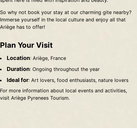
spent here is filled with inspiration and beauty.
So why not book your stay at our charming gite nearby?
Immerse yourself in the local culture and enjoy all that
Ariège has to offer!
Plan Your Visit
Location
: Ariège, France
Duration
: Ongoing throughout the year
Ideal for
: Art lovers, food enthusiasts, nature lovers
For more information about local events and activities,
visit
Ariège Pyrenees Tourism
.