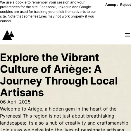
We use a cookie to remember your session and your
Accept
Reject
preferences for the site. Facebook, linked in and Google
cookies are used for tracking your click from adverts to our
site. Note that some features may not work properly if you
cancel.
Explore the Vibrant
Culture of Ariège: A
Journey Through Local
Artisans
06 April 2025
Welcome to Ariège, a hidden gem in the heart of the
Pyrenees! This region is not just about breathtaking
landscapes; it’s also a hub of creativity and craftsmanship.
Join us as we delve into the lives of passionate artisans