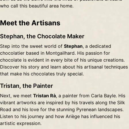
who call this beautiful area home.
Meet the Artisans
Stephan, the Chocolate Maker
Step into the sweet world of
Stephan
, a dedicated
chocolatier based in Montgailhard. His passion for
chocolate is evident in every bite of his unique creations.
Discover his story and learn about his artisanal techniques
that make his chocolates truly special.
Tristan, the Painter
Next, we meet
Tristan Rà
, a painter from Carla Bayle. His
vibrant artworks are inspired by his travels along the Silk
Road and his love for the stunning Pyrenean landscapes.
Listen to his journey and how Ariège has influenced his
artistic expression.