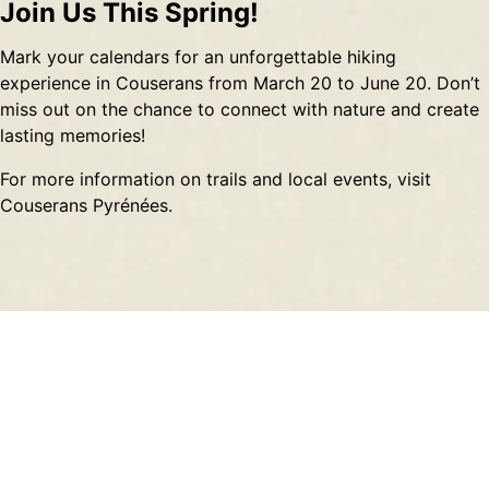
Join Us This Spring!
Mark your calendars for an unforgettable hiking
experience in Couserans from March 20 to June 20. Don’t
miss out on the chance to connect with nature and create
lasting memories!
For more information on trails and local events, visit
Couserans Pyrénées
.
Contact
About
Privacy Policy
Terms of Service
Sitemap