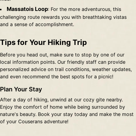
Massatois Loop
: For the more adventurous, this
challenging route rewards you with breathtaking vistas
and a sense of accomplishment.
Tips for Your Hiking Trip
Before you head out, make sure to stop by one of our
local information points. Our friendly staff can provide
personalized advice on trail conditions, weather updates,
and even recommend the best spots for a picnic!
Plan Your Stay
After a day of hiking, unwind at our cozy gite nearby.
Enjoy the comfort of home while being surrounded by
nature's beauty. Book your stay today and make the most
of your Couserans adventure!