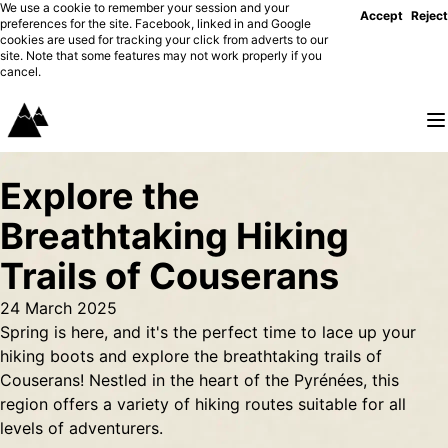
We use a cookie to remember your session and your
Accept
Reject
preferences for the site. Facebook, linked in and Google
cookies are used for tracking your click from adverts to our
site. Note that some features may not work properly if you
cancel.
Explore the
Breathtaking Hiking
Trails of Couserans
24 March 2025
Spring is here, and it's the perfect time to lace up your
hiking boots and explore the breathtaking trails of
Couserans! Nestled in the heart of the Pyrénées, this
region offers a variety of hiking routes suitable for all
levels of adventurers.