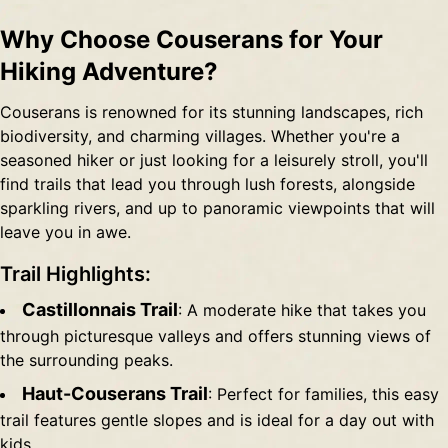
Why Choose Couserans for Your
Hiking Adventure?
Couserans is renowned for its stunning landscapes, rich
biodiversity, and charming villages. Whether you're a
seasoned hiker or just looking for a leisurely stroll, you'll
find trails that lead you through lush forests, alongside
sparkling rivers, and up to panoramic viewpoints that will
leave you in awe.
Trail Highlights:
Castillonnais Trail
: A moderate hike that takes you
through picturesque valleys and offers stunning views of
the surrounding peaks.
Haut-Couserans Trail
: Perfect for families, this easy
trail features gentle slopes and is ideal for a day out with
kids.