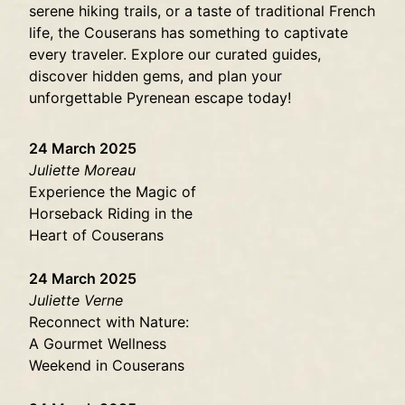
serene hiking trails, or a taste of traditional French
life, the Couserans has something to captivate
every traveler. Explore our curated guides,
discover hidden gems, and plan your
unforgettable Pyrenean escape today!
24 March 2025
Juliette Moreau
Experience the Magic of
Horseback Riding in the
Heart of Couserans
24 March 2025
Juliette Verne
Reconnect with Nature:
A Gourmet Wellness
Weekend in Couserans