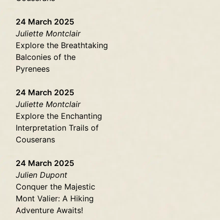
24 March 2025
Juliette Montclair
Explore the Breathtaking
Balconies of the
Pyrenees
24 March 2025
Juliette Montclair
Explore the Enchanting
Interpretation Trails of
Couserans
24 March 2025
Julien Dupont
Conquer the Majestic
Mont Valier: A Hiking
Adventure Awaits!