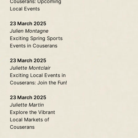
Couserans: Upcoming
Local Events
23 March 2025
Julien Montagne
Exciting Spring Sports
Events in Couserans
23 March 2025
Juliette Montclair
Exciting Local Events in
Couserans: Join the Fun!
23 March 2025
Juliette Martin
Explore the Vibrant
Local Markets of
Couserans