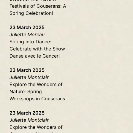
Festivals of Couserans: A
Spring Celebration!
23 March 2025
Juliette Moreau
Spring into Dance:
Celebrate with the Show
Danse avec le Cancer!
23 March 2025
Juliette Montclair
Explore the Wonders of
Nature: Spring
Workshops in Couserans
23 March 2025
Juliette Montclair
Explore the Wonders of