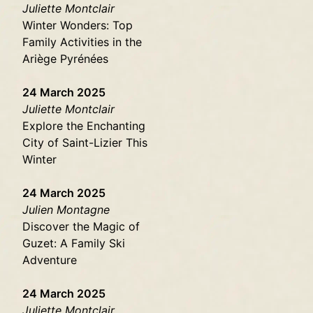
Juliette Montclair
Winter Wonders: Top
Family Activities in the
Ariège Pyrénées
24 March 2025
Juliette Montclair
Explore the Enchanting
City of Saint-Lizier This
Winter
24 March 2025
Julien Montagne
Discover the Magic of
Guzet: A Family Ski
Adventure
24 March 2025
Juliette Montclair