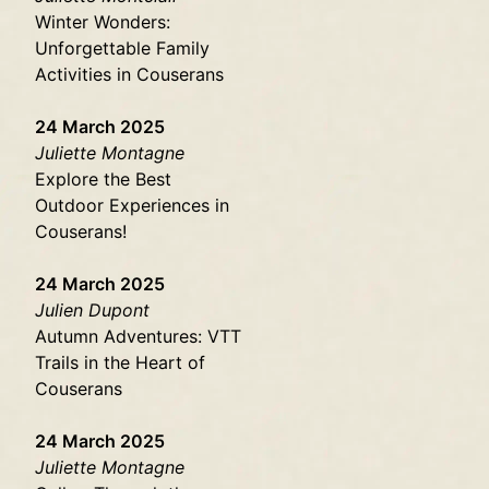
Winter Wonders:
Unforgettable Family
Activities in Couserans
24 March 2025
Juliette Montagne
Explore the Best
Outdoor Experiences in
Couserans!
24 March 2025
Julien Dupont
Autumn Adventures: VTT
Trails in the Heart of
Couserans
24 March 2025
Juliette Montagne