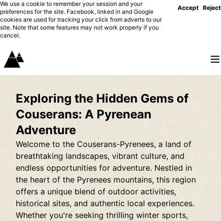
We use a cookie to remember your session and your
Accept
Reject
preferences for the site. Facebook, linked in and Google
cookies are used for tracking your click from adverts to our
site. Note that some features may not work properly if you
cancel.
Exploring the Hidden Gems of
Couserans: A Pyrenean
Adventure
Welcome to the Couserans-Pyrenees, a land of
breathtaking landscapes, vibrant culture, and
endless opportunities for adventure. Nestled in
the heart of the Pyrenees mountains, this region
offers a unique blend of outdoor activities,
historical sites, and authentic local experiences.
Whether you're seeking thrilling winter sports,