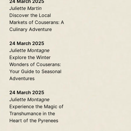
24 March 2025
Juliette Martin
Discover the Local
Markets of Couserans: A
Culinary Adventure
24 March 2025
Juliette Montagne
Explore the Winter
Wonders of Couserans:
Your Guide to Seasonal
Adventures
24 March 2025
Juliette Montagne
Experience the Magic of
Transhumance in the
Heart of the Pyrenees