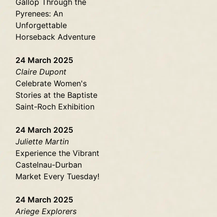
Gallop Through the
Pyrenees: An
Unforgettable
Horseback Adventure
24 March 2025
Claire Dupont
Celebrate Women's
Stories at the Baptiste
Saint-Roch Exhibition
24 March 2025
Juliette Martin
Experience the Vibrant
Castelnau-Durban
Market Every Tuesday!
24 March 2025
Ariege Explorers