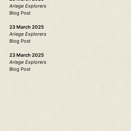
Ariege Explorers
Blog Post
23 March 2025
Ariege Explorers
Blog Post
23 March 2025
Ariege Explorers
Blog Post