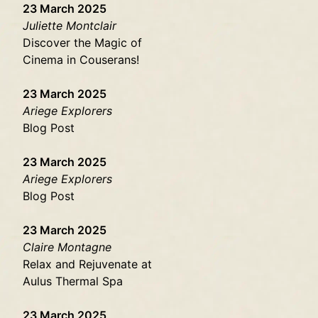
23 March 2025
Juliette Montclair
Discover the Magic of
Cinema in Couserans!
23 March 2025
Ariege Explorers
Blog Post
23 March 2025
Ariege Explorers
Blog Post
23 March 2025
Claire Montagne
Relax and Rejuvenate at
Aulus Thermal Spa
23 March 2025