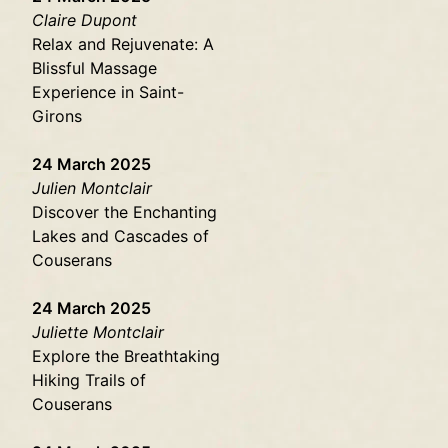
Claire Dupont
Relax and Rejuvenate: A
Blissful Massage
Experience in Saint-
Girons
24 March 2025
Julien Montclair
Discover the Enchanting
Lakes and Cascades of
Couserans
24 March 2025
Juliette Montclair
Explore the Breathtaking
Hiking Trails of
Couserans