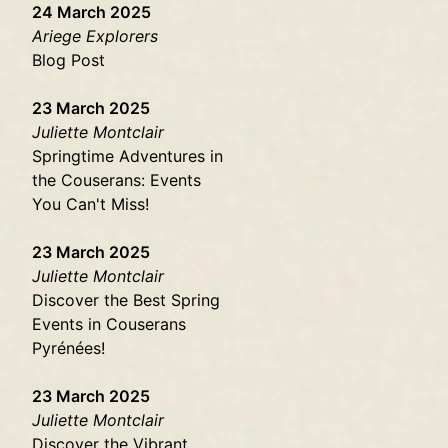
24 March 2025
Ariege Explorers
Blog Post
23 March 2025
Juliette Montclair
Springtime Adventures in
the Couserans: Events
You Can't Miss!
23 March 2025
Juliette Montclair
Discover the Best Spring
Events in Couserans
Pyrénées!
23 March 2025
Juliette Montclair
Discover the Vibrant