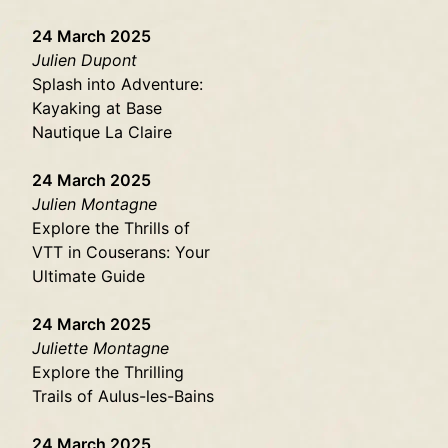
24 March 2025
Julien Dupont
Splash into Adventure:
Kayaking at Base
Nautique La Claire
24 March 2025
Julien Montagne
Explore the Thrills of
VTT in Couserans: Your
Ultimate Guide
24 March 2025
Juliette Montagne
Explore the Thrilling
Trails of Aulus-les-Bains
24 March 2025