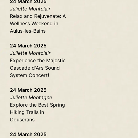
24 March 2025
Juliette Montclair
Relax and Rejuvenate: A
Wellness Weekend in
Aulus-les-Bains
24 March 2025
Juliette Montclair
Experience the Majestic
Cascade d'Ars Sound
System Concert!
24 March 2025
Juliette Montagne
Explore the Best Spring
Hiking Trails in
Couserans
24 March 2025