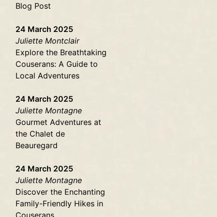
Blog Post
24 March 2025
Juliette Montclair
Explore the Breathtaking
Couserans: A Guide to
Local Adventures
24 March 2025
Juliette Montagne
Gourmet Adventures at
the Chalet de
Beauregard
24 March 2025
Juliette Montagne
Discover the Enchanting
Family-Friendly Hikes in
Couserans