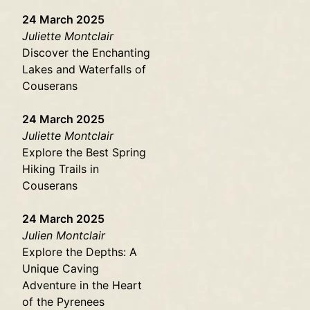
24 March 2025
Juliette Montclair
Discover the Enchanting
Lakes and Waterfalls of
Couserans
24 March 2025
Juliette Montclair
Explore the Best Spring
Hiking Trails in
Couserans
24 March 2025
Julien Montclair
Explore the Depths: A
Unique Caving
Adventure in the Heart
of the Pyrenees